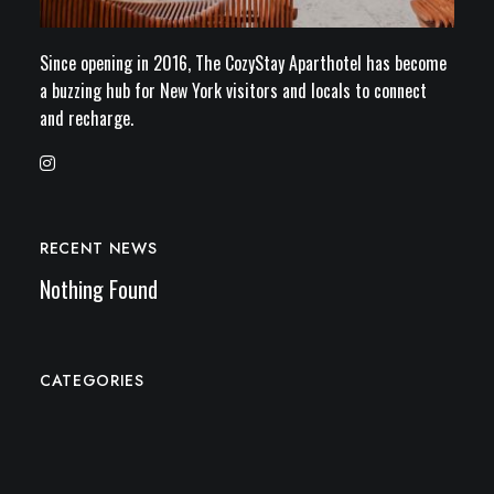
Since opening in 2016, The CozyStay Aparthotel has become
a buzzing hub for New York visitors and locals to connect
and recharge.
RECENT NEWS
Nothing Found
CATEGORIES