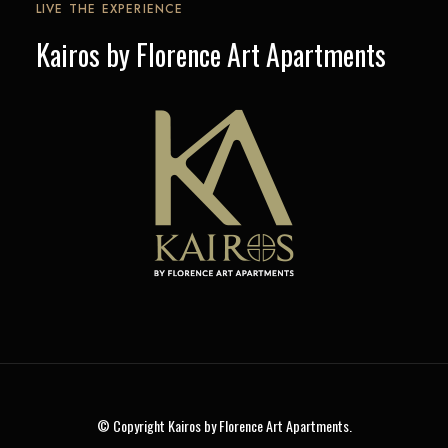
LIVE THE EXPERIENCE
Kairos by Florence Art Apartments
© Copyright Kairos by Florence Art Apartments.