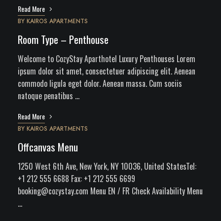
Read More
BY
KAIROS APARTMENTS
Room Type – Penthouse
Welcome to CozyStay Aparthotel Luxury Penthouses Lorem
ipsum dolor sit amet, consectetuer adipiscing elit. Aenean
commodo ligula eget dolor. Aenean massa. Cum sociis
natoque penatibus …
Read More
BY
KAIROS APARTMENTS
Offcanvas Menu
1250 West 6th Ave, New York, NY 10036, United StatesTel:
+1 212 555 6688 Fax: +1 212 555 6699
booking@cozystay.com
Menu EN / FR Check Availability Menu
…