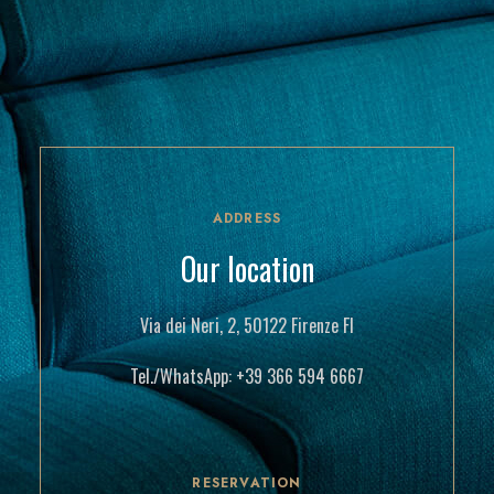
ADDRESS
Our location
Via dei Neri, 2, 50122 Firenze FI
Tel./WhatsApp:
+39 366 594 6667
RESERVATION