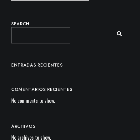
SEARCH
ENTRADAS RECIENTES
COMENTARIOS RECIENTES
No comments to show.
ARCHIVOS
No archives to show.