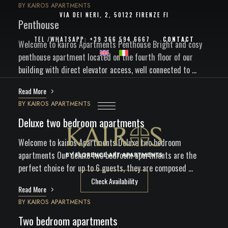
BY
KAIROS APARTMENTS
VIA DEI NERI, 2, 50122 FIRENZE FI
Penthouse
TEL /
WHATSAPP
:
+39 366 594 6667
CONTACT
Welcome to kairos Apartments Penthouse Bright and cosy
penthouse apartment located on the fourth floor of our
building with direct elevator access, well connected to …
Read More
BY
KAIROS APARTMENTS
Deluxe two bedroom apartments
Welcome to kairos Apartments Deluxe two bedroom
apartments Our deluxe two bedroom apartments are the
perfect choice for up to 6 guests, they are composed …
Check Availability
Read More
BY
KAIROS APARTMENTS
Two bedroom apartments