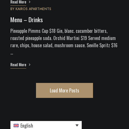
Read More
BY
KAIROS APARTMENTS
Menu – Drinks
Pineapple Pimms Cup $18 Gin, blanc. cucumber bitters,
roasted pineapple soda. Orchid Martini $19 Served medium
rare, chips, house salad, mushroom sauce. Seville Spritz $16
…
Read More
Load More Posts
English