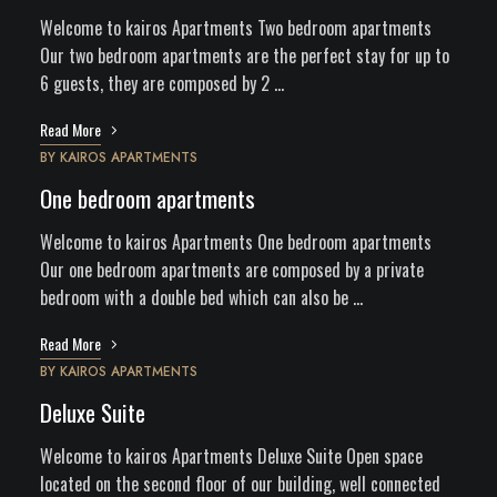
Welcome to kairos Apartments Two bedroom apartments
Our two bedroom apartments are the perfect stay for up to
6 guests, they are composed by 2 …
Read More
BY
KAIROS APARTMENTS
One bedroom apartments
Welcome to kairos Apartments One bedroom apartments
Our one bedroom apartments are composed by a private
bedroom with a double bed which can also be …
Read More
BY
KAIROS APARTMENTS
Deluxe Suite
Welcome to kairos Apartments Deluxe Suite Open space
located on the second floor of our building, well connected