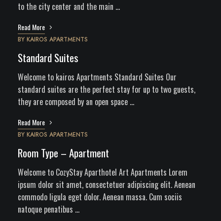
to the city center and the main …
Read More
BY
KAIROS APARTMENTS
Standard Suites
Welcome to kairos Apartments Standard Suites Our
standard suites are the perfect stay for up to two guests,
they are composed by an open space …
Read More
BY
KAIROS APARTMENTS
Room Type – Apartment
Welcome to CozyStay Aparthotel Art Apartments Lorem
ipsum dolor sit amet, consectetuer adipiscing elit. Aenean
commodo ligula eget dolor. Aenean massa. Cum sociis
natoque penatibus …