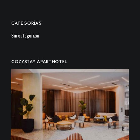
CATEGORÍAS
Sin categorizar
COZYSTAY APARTHOTEL