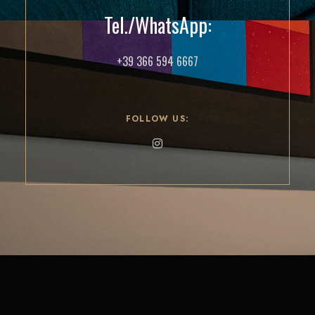
Tel./WhatsApp:
+39 366 594 6667
FOLLOW US: