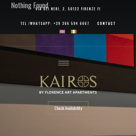
Nothing Found
VIA DEI NERI, 2, 50122 FIRENZE FI
TEL /
WHATSAPP
:
+39 366 594 6667
CONTACT
Check Availability