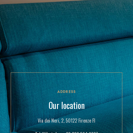
ADDRESS
Our location
Via dei Neri, 2, 50122 Firenze FI