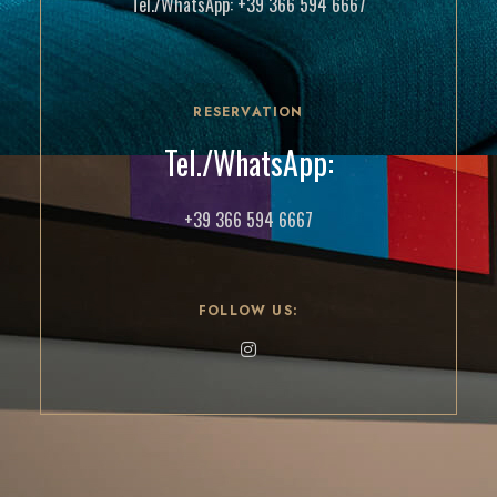
Tel./WhatsApp:
+39 366 594 6667
RESERVATION
Tel./WhatsApp:
+39 366 594 6667
FOLLOW US: