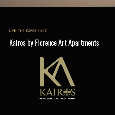
LIVE THE EXPERIENCE
Kairos by Florence Art Apartments